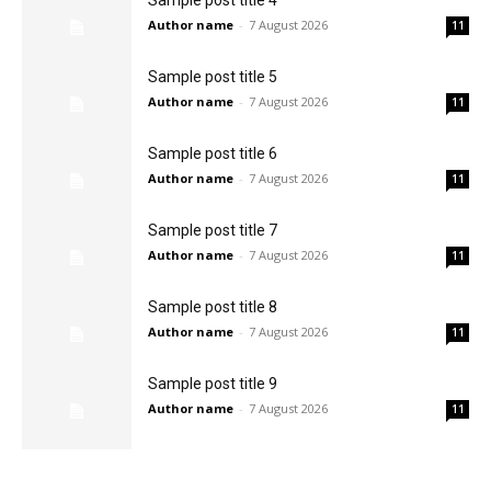
Sample post title 4
Author name
-
7 August 2026
11
Sample post title 5
Author name
-
7 August 2026
11
Sample post title 6
Author name
-
7 August 2026
11
Sample post title 7
Author name
-
7 August 2026
11
Sample post title 8
Author name
-
7 August 2026
11
Sample post title 9
Author name
-
7 August 2026
11