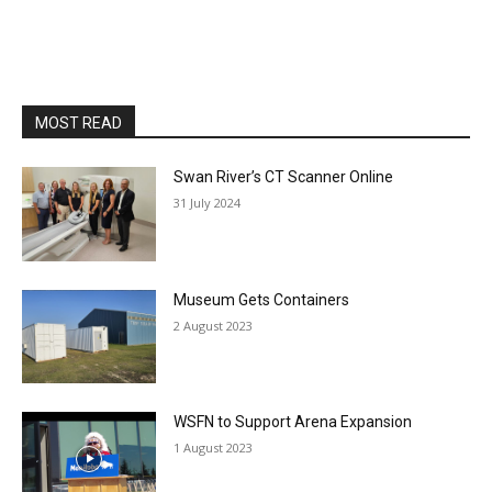
MOST READ
Swan River’s CT Scanner Online
31 July 2024
Museum Gets Containers
2 August 2023
WSFN to Support Arena Expansion
1 August 2023