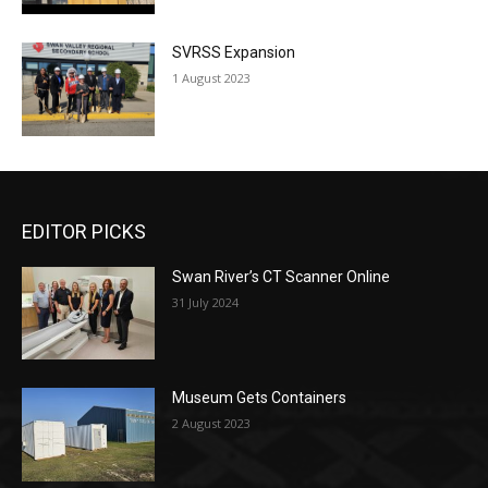
SVRSS Expansion
1 August 2023
EDITOR PICKS
Swan River’s CT Scanner Online
31 July 2024
Museum Gets Containers
2 August 2023