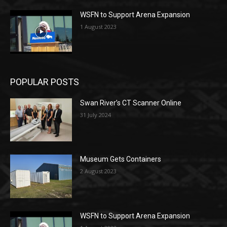
WSFN to Support Arena Expansion
1 August 2023
POPULAR POSTS
Swan River’s CT Scanner Online
31 July 2024
Museum Gets Containers
2 August 2023
WSFN to Support Arena Expansion