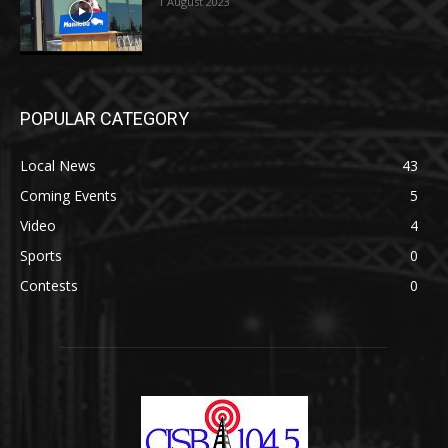
1 August 2023
POPULAR CATEGORY
Local News
43
Coming Events
5
Video
4
Sports
0
Contests
0