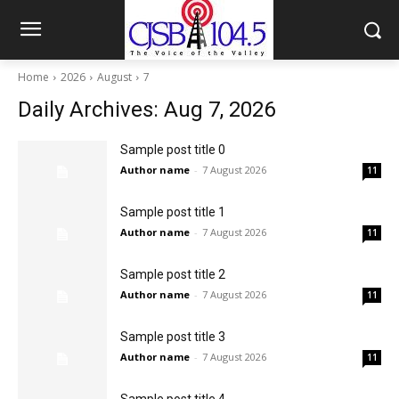
Home
2026
August
7
Daily Archives: Aug 7, 2026
Sample post title 0
Author name
-
7 August 2026
11
Sample post title 1
Author name
-
7 August 2026
11
Sample post title 2
Author name
-
7 August 2026
11
Sample post title 3
Author name
-
7 August 2026
11