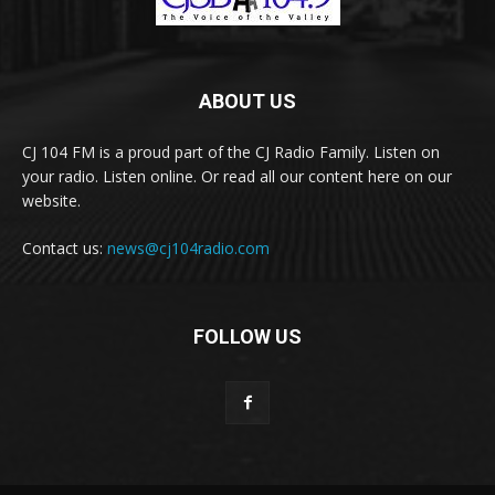
ABOUT US
CJ 104 FM is a proud part of the CJ Radio Family. Listen on
your radio. Listen online. Or read all our content here on our
website.
Contact us:
news@cj104radio.com
FOLLOW US