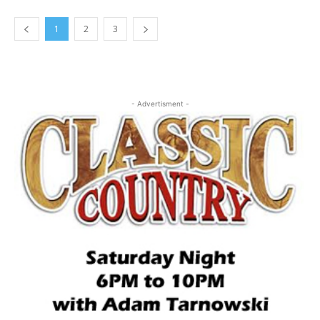
1
2
3
- Advertisment -