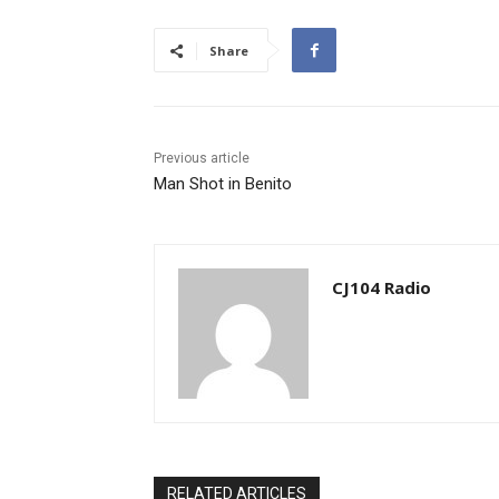
Share
Previous article
Man Shot in Benito
CJ104 Radio
RELATED ARTICLES