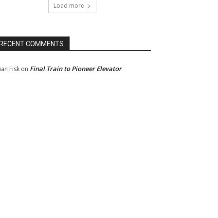
Load more
RECENT COMMENTS
Final Train to Pioneer Elevator
ian Fisk
on