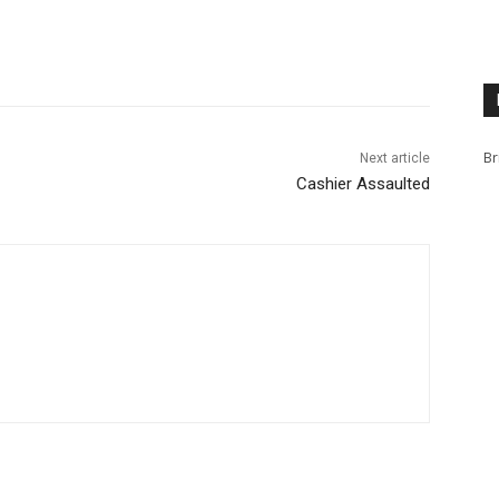
Br
Next article
Cashier Assaulted