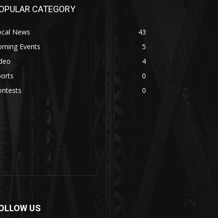
OPULAR CATEGORY
ocal News
43
oming Events
5
ideo
4
orts
0
ontests
0
OLLOW US