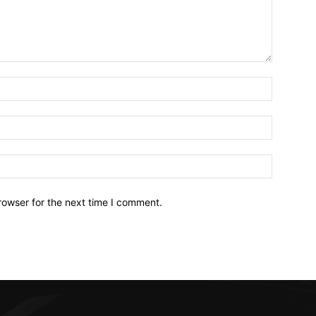
Name:*
Email:*
Website:
rowser for the next time I comment.