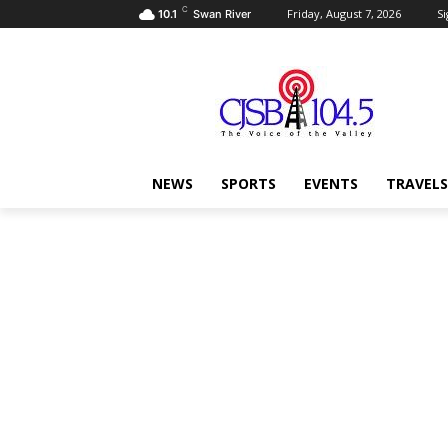
C
Friday, August 7, 2026
Si
10.1
Swan River
NEWS
SPORTS
EVENTS
TRAVELS