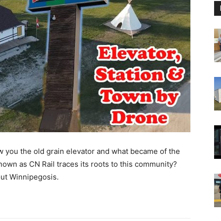
w you the old grain elevator and what became of the
nown as CN Rail traces its roots to this community?
out Winnipegosis.