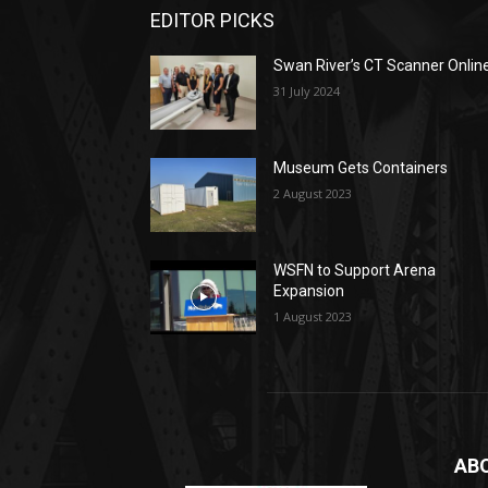
EDITOR PICKS
Swan River’s CT Scanner Onlin
31 July 2024
Museum Gets Containers
2 August 2023
WSFN to Support Arena
Expansion
1 August 2023
AB