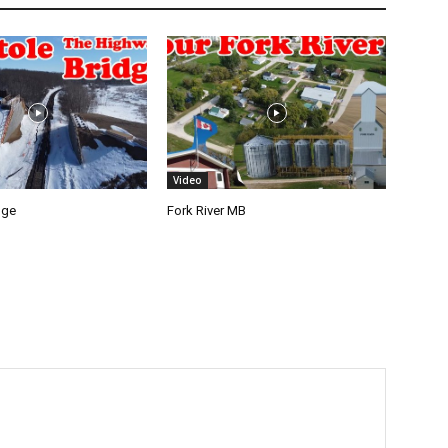
Video
dge
Fork River MB