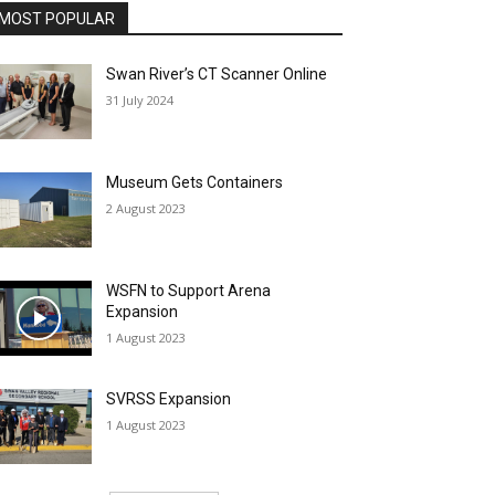
MOST POPULAR
Swan River’s CT Scanner Online
31 July 2024
Museum Gets Containers
2 August 2023
WSFN to Support Arena
Expansion
1 August 2023
SVRSS Expansion
1 August 2023