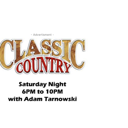
- Advertisment -