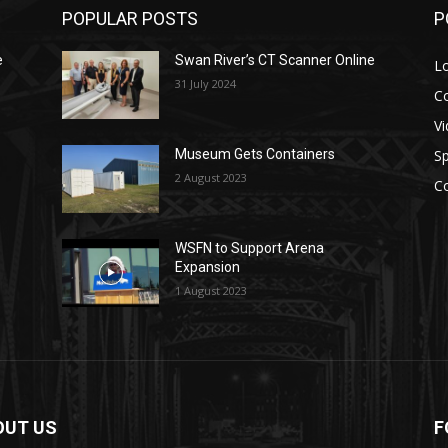
POPULAR POSTS
P
e
Swan River’s CT Scanner Online
L
31 July 2024
C
V
Sp
Museum Gets Containers
2 August 2023
C
WSFN to Support Arena
Expansion
1 August 2023
OUT US
F