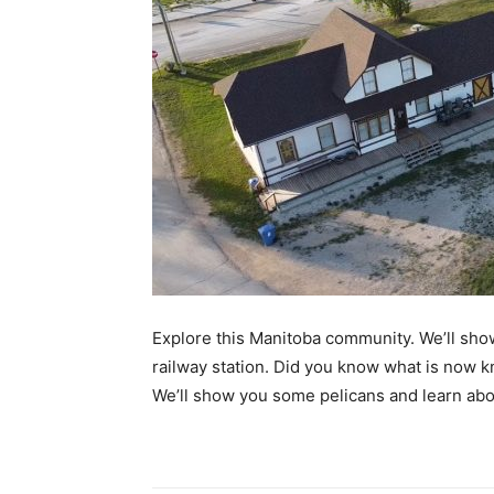
Explore this Manitoba community. We’ll sho
railway station. Did you know what is now k
We’ll show you some pelicans and learn ab