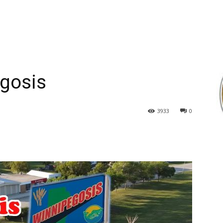
egosis
3933
0