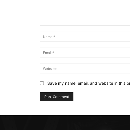
Comment:
Save my name, email, and website in this b