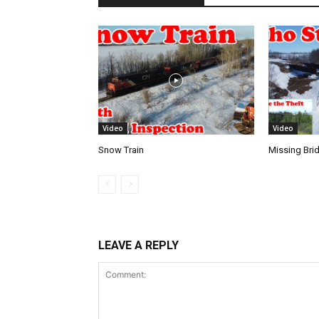
Video
Video
Snow Train
Missing Bri
LEAVE A REPLY