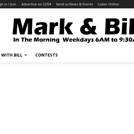
gn in / Join
Advertise on CJ104
Send us News & Events
Listen Online
 WITH BILL
CONTESTS