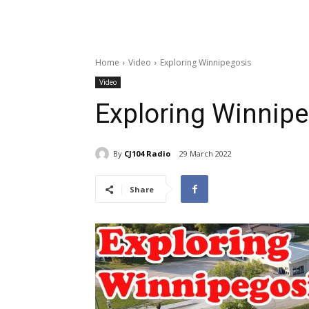
Home
Video
Exploring Winnipegosis
Video
Exploring Winnip
By
CJ104 Radio
29 March 2022
Share