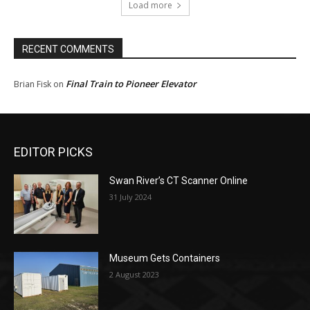
Load more
RECENT COMMENTS
Final Train to Pioneer Elevator
Brian Fisk
on
EDITOR PICKS
Swan River’s CT Scanner Online
31 July 2024
Museum Gets Containers
2 August 2023