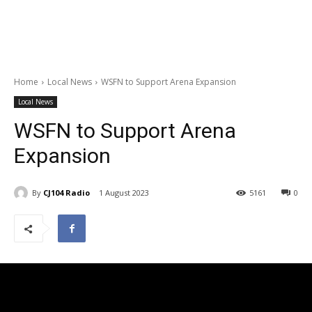
Home
Local News
WSFN to Support Arena Expansion
Local News
WSFN to Support Arena
Expansion
By
CJ104 Radio
1 August 2023
5161
0