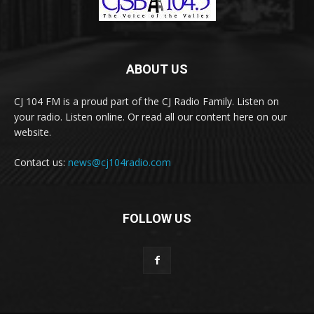
ABOUT US
CJ 104 FM is a proud part of the CJ Radio Family. Listen on
your radio. Listen online. Or read all our content here on our
website.
Contact us:
news@cj104radio.com
FOLLOW US