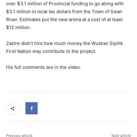
over $3.1 million of Provincial funding to go along with
$3.1 million in local tax dollars from the Town of Swan
River. Estimates put the new arena at a cost of at least
$12 million.
Zastre didn’t hint how much money the Wuskwi Sipihk
First Nation may contribute to the project.
His full comments are in the video.
Previous article
Next article