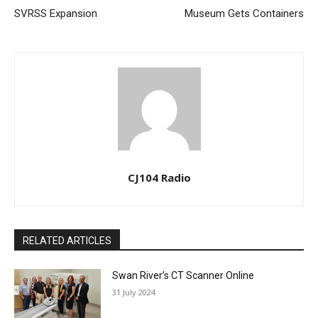
SVRSS Expansion
Museum Gets Containers
CJ104 Radio
RELATED ARTICLES
Swan River’s CT Scanner Online
31 July 2024