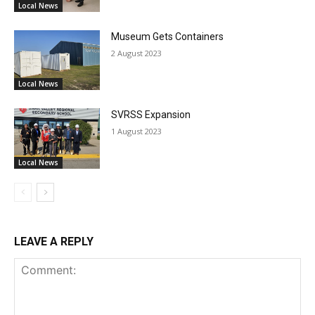
Local News
Museum Gets Containers
2 August 2023
Local News
SVRSS Expansion
1 August 2023
Local News
LEAVE A REPLY