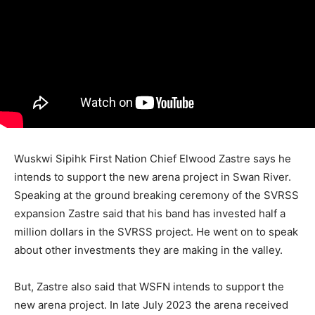
Wuskwi Sipihk First Nation Chief Elwood Zastre says he
intends to support the new arena project in Swan River.
Speaking at the ground breaking ceremony of the SVRSS
expansion Zastre said that his band has invested half a
million dollars in the SVRSS project. He went on to speak
about other investments they are making in the valley.
But, Zastre also said that WSFN intends to support the
new arena project. In late July 2023 the arena received