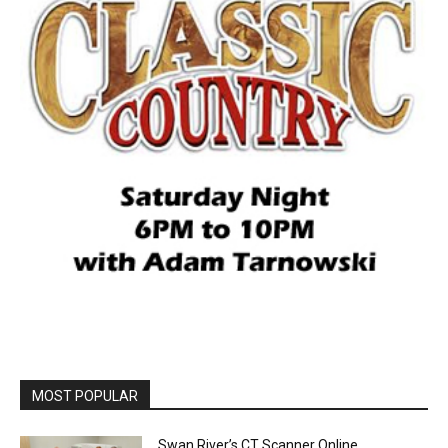
MOST POPULAR
Swan River’s CT Scanner Online