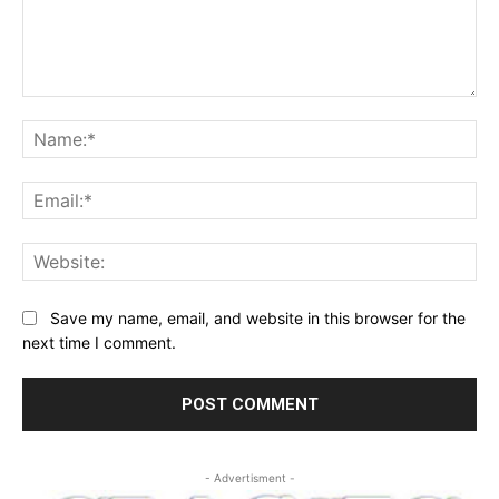
Comment:
Na
Ema
Web
Save my name, email, and website in this browser for the
next time I comment.
- Advertisment -