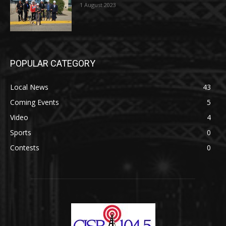
1 August 2023
POPULAR CATEGORY
Local News
43
Coming Events
5
Video
4
Sports
0
Contests
0