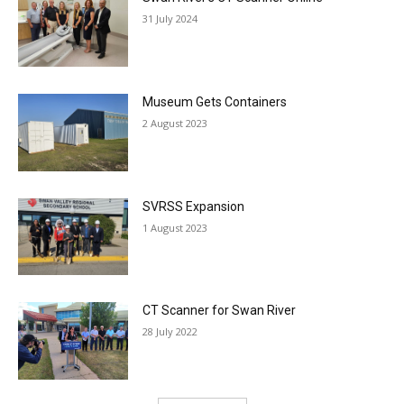
31 July 2024
Museum Gets Containers
2 August 2023
SVRSS Expansion
1 August 2023
CT Scanner for Swan River
28 July 2022