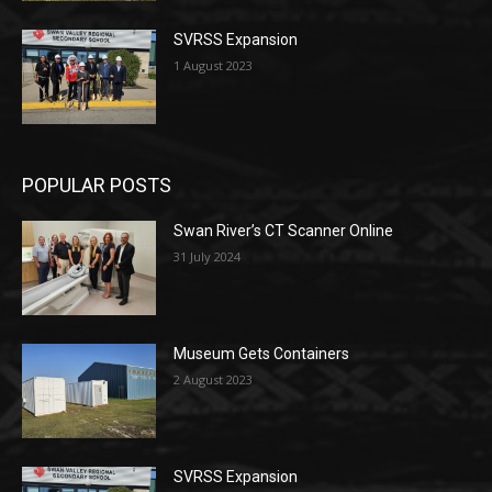
SVRSS Expansion
1 August 2023
POPULAR POSTS
Swan River’s CT Scanner Online
31 July 2024
Museum Gets Containers
2 August 2023
SVRSS Expansion