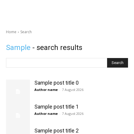
Home
Search
Sample
- search results
Search
Sample post title 0
Author name
-
7 August 2026
Sample post title 1
Author name
-
7 August 2026
Sample post title 2