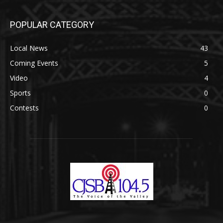
POPULAR CATEGORY
Local News
43
Coming Events
5
Video
4
Sports
0
Contests
0