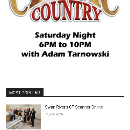
MOST POPULAR
Swan River’s CT Scanner Online
31 July 2024