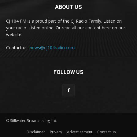
ABOUT US
CJ 104 FM is a proud part of the CJ Radio Family. Listen on
your radio. Listen online. Or read all our content here on our
website.
Contact us:
news@cj104radio.com
FOLLOW US
© Stillwater Broadcasting Ltd.
Disclaimer
Privacy
Advertisement
Contact us