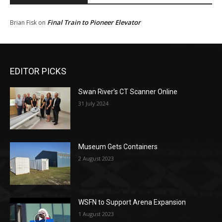
Final Train to Pioneer Elevator
Brian Fisk
on
EDITOR PICKS
Swan River’s CT Scanner Online
31 July 2024
Museum Gets Containers
2 August 2023
WSFN to Support Arena Expansion
1 August 2023