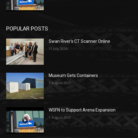
POPULAR POSTS
Swan River’s CT Scanner Online
31 July 2024
Museum Gets Containers
2 August 2023
WSFN to Support Arena Expansion
1 August 2023