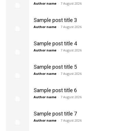
Author name
-
7 August 2026
Sample post title 3
Author name
-
7 August 2026
Sample post title 4
Author name
-
7 August 2026
Sample post title 5
Author name
-
7 August 2026
Sample post title 6
Author name
-
7 August 2026
Sample post title 7
Author name
-
7 August 2026