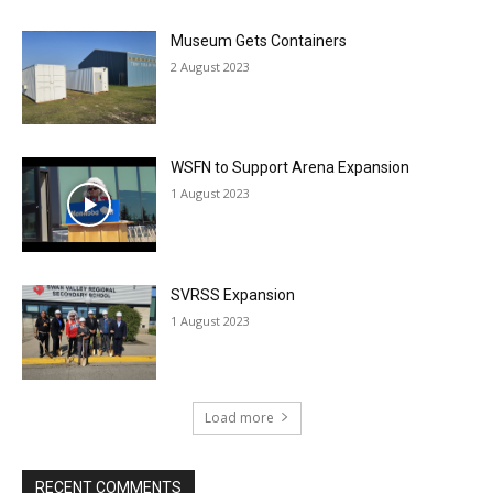
Museum Gets Containers
2 August 2023
WSFN to Support Arena Expansion
1 August 2023
SVRSS Expansion
1 August 2023
Load more
RECENT COMMENTS