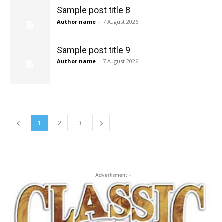
Sample post title 8
Author name
-
7 August 2026
Sample post title 9
Author name
-
7 August 2026
1
2
3
- Advertisment -