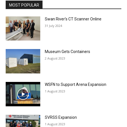
MOST POPULAR
Swan River’s CT Scanner Online
31 July 2024
Museum Gets Containers
2 August 2023
WSFN to Support Arena Expansion
1 August 2023
SVRSS Expansion
1 August 2023