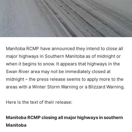
Manitoba RCMP have announced they intend to close all
major highways in Southern Manitoba as of midnight or
when it begins to snow. It appears that highways in the
Swan River area may not be immediately closed at
midnight – the press release seems to apply more to the
areas with a Winter Storm Warning or a Blizzard Warning.
Here is the text of their release:
Manitoba RCMP closing all major highways in southern
Manitoba