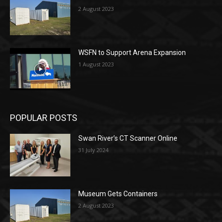
2 August 2023
WSFN to Support Arena Expansion
1 August 2023
POPULAR POSTS
Swan River’s CT Scanner Online
31 July 2024
Museum Gets Containers
2 August 2023