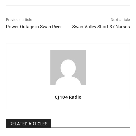
Previous article
Next article
Power Outage in Swan River
Swan Valley Short 37 Nurses
CJ104 Radio
RELATED ARTICLES