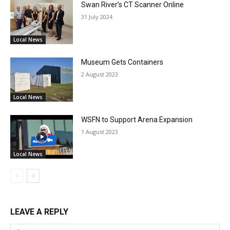
Swan River’s CT Scanner Online
31 July 2024
Local News
Museum Gets Containers
2 August 2023
Local News
WSFN to Support Arena Expansion
1 August 2023
Local News
LEAVE A REPLY