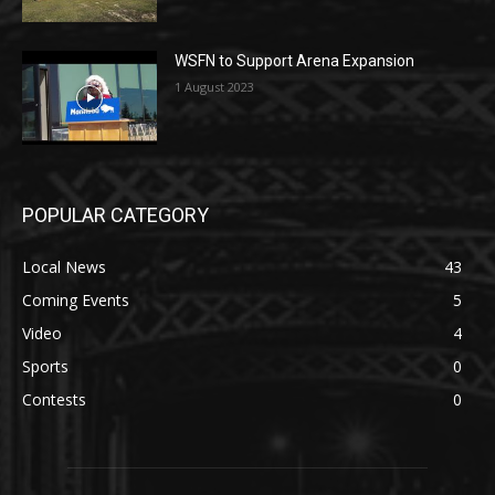
WSFN to Support Arena Expansion
1 August 2023
POPULAR CATEGORY
Local News
43
Coming Events
5
Video
4
Sports
0
Contests
0