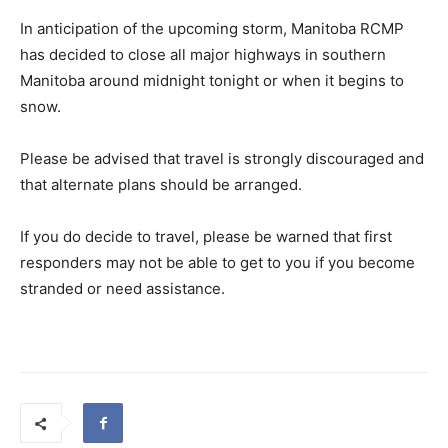
In anticipation of the upcoming storm, Manitoba RCMP
has decided to close all major highways in southern
Manitoba around midnight tonight or when it begins to
snow.
Please be advised that travel is strongly discouraged and
that alternate plans should be arranged.
If you do decide to travel, please be warned that first
responders may not be able to get to you if you become
stranded or need assistance.