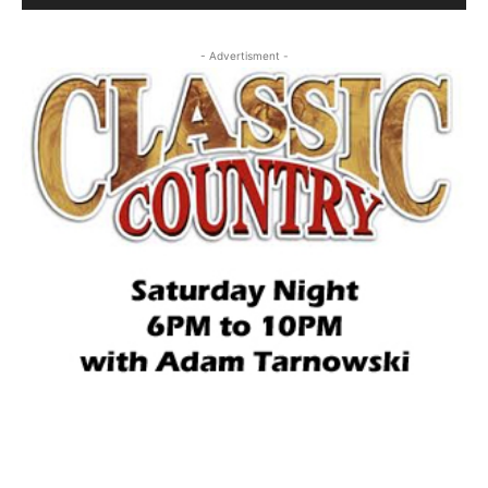
- Advertisment -