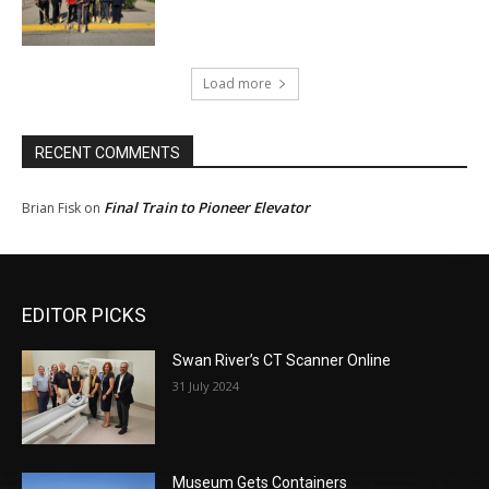
Load more
RECENT COMMENTS
Final Train to Pioneer Elevator
Brian Fisk
on
EDITOR PICKS
Swan River’s CT Scanner Online
31 July 2024
Museum Gets Containers