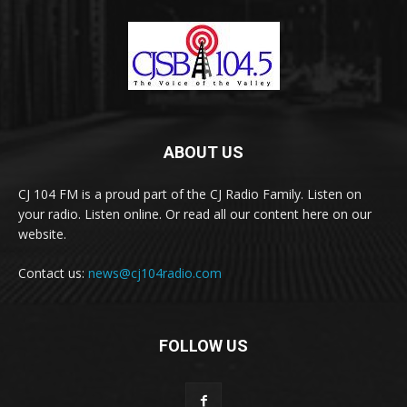
ABOUT US
CJ 104 FM is a proud part of the CJ Radio Family. Listen on
your radio. Listen online. Or read all our content here on our
website.
Contact us:
news@cj104radio.com
FOLLOW US