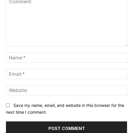
Comment:
Na
Ema
Web
Save my name, email, and website in this browser for the
next time I comment.