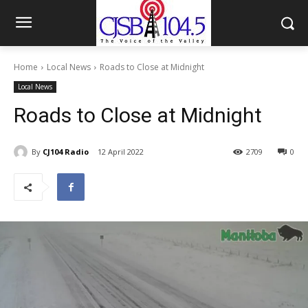
Home
Local News
Roads to Close at Midnight
Local News
Roads to Close at Midnight
By
CJ104 Radio
12 April 2022
2709
0