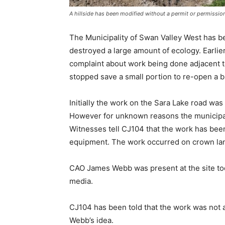
A hillside has been modified without a permit or permission
The Municipality of Swan Valley West has be
destroyed a large amount of ecology. Earli
complaint about work being done adjacent t
stopped save a small portion to re-open a b
Initially the work on the Sara Lake road wa
However for unknown reasons the municipali
Witnesses tell CJ104 that the work has bee
equipment. The work occurred on crown lan
CAO James Webb was present at the site tod
media.
CJ104 has been told that the work was not 
Webb’s idea.