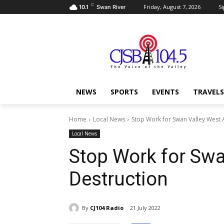
C
Friday, August 7, 2026
Si
10.1
Swan River
NEWS
SPORTS
EVENTS
TRAVELS
Home
Local News
Stop Work for Swan Valley West 
Local News
Stop Work for Sw
Destruction
By
CJ104 Radio
21 July 2022