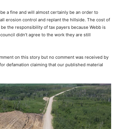
 be a fine and will almost certainly be an order to
tall erosion control and replant the hillside. The cost of
l be the responsibility of tax payers because Webb is
ouncil didn’t agree to the work they are still
mment on this story but no comment was received by
or defamation claiming that our published material