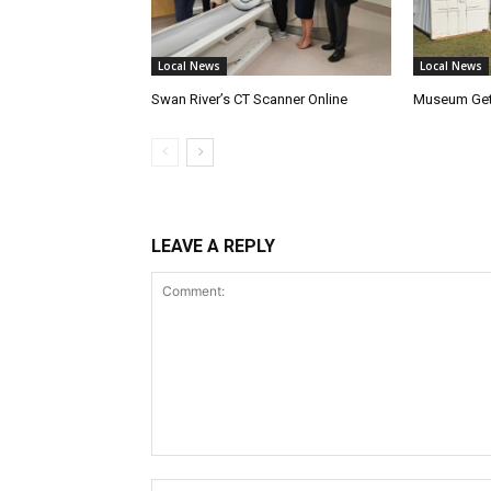
Local News
Local News
Swan River’s CT Scanner Online
Museum Get
LEAVE A REPLY
Comment: