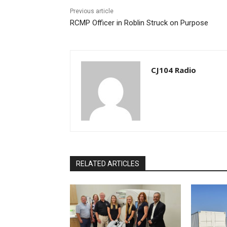
Previous article
RCMP Officer in Roblin Struck on Purpose
CJ104 Radio
RELATED ARTICLES