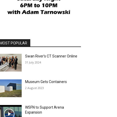
MOST POPULAR
Swan River’s CT Scanner Online
31 July 2024
Museum Gets Containers
2 August 2023
WSFN to Support Arena
Expansion