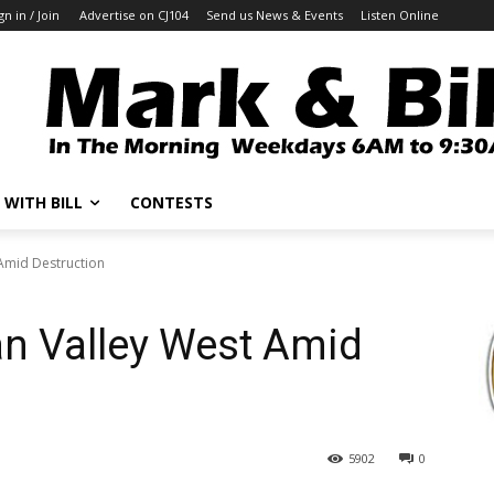
gn in / Join
Advertise on CJ104
Send us News & Events
Listen Online
 WITH BILL
CONTESTS
Amid Destruction
an Valley West Amid
5902
0