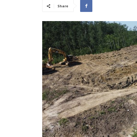
Share