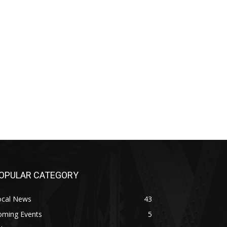
OPULAR CATEGORY
ocal News
43
oming Events
5