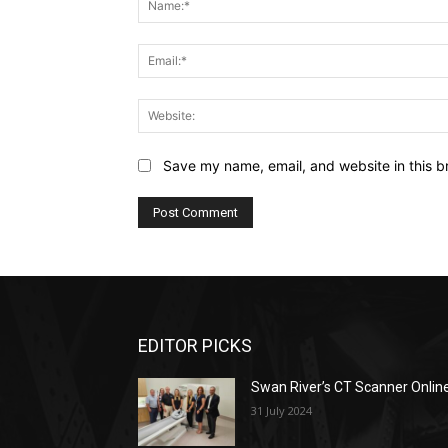
Save my name, email, and website in this b
EDITOR PICKS
Swan River’s CT Scanner Onlin
31 July 2024