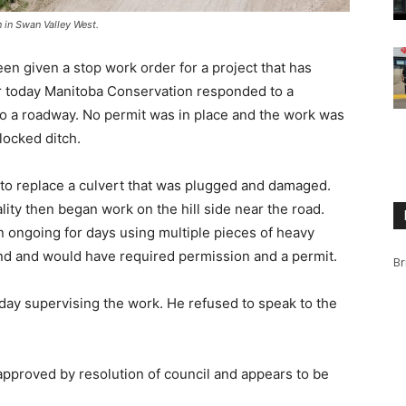
 in Swan Valley West.
en given a stop work order for a project that has
er today Manitoba Conservation responded to a
o a roadway. No permit was in place and the work was
locked ditch.
s to replace a culvert that was plugged and damaged.
ty then began work on the hill side near the road.
n ongoing for days using multiple pieces of heavy
d and would have required permission and a permit.
Br
ay supervising the work. He refused to speak to the
approved by resolution of council and appears to be