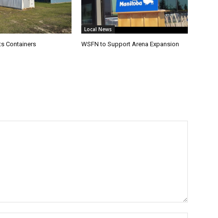
Local News
s Containers
WSFN to Support Arena Expansion
Name:*