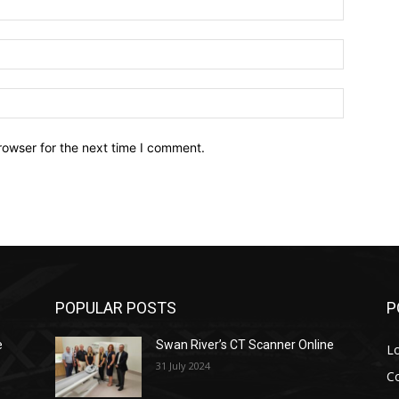
Email:*
Website:
rowser for the next time I comment.
POPULAR POSTS
P
e
Swan River’s CT Scanner Online
L
31 July 2024
C