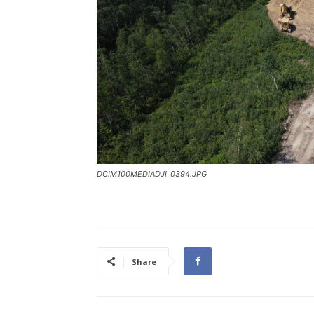
DCIM100MEDIADJI_0394.JPG
Share