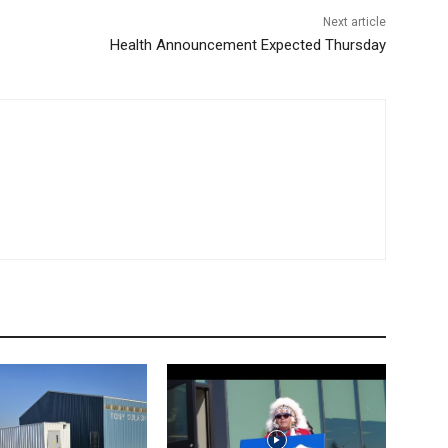
Next article
Health Announcement Expected Thursday