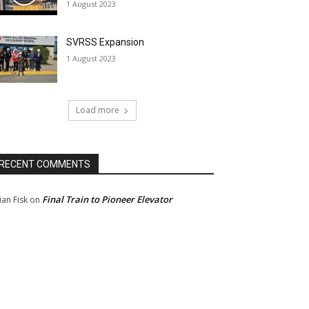
1 August 2023
SVRSS Expansion
1 August 2023
Load more
RECENT COMMENTS
Final Train to Pioneer Elevator
ian Fisk
on