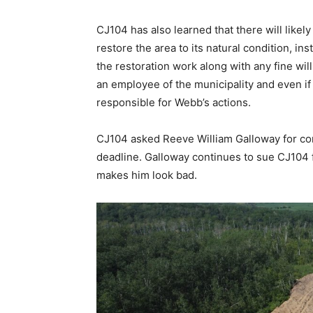
CJ104 has also learned that there will likely
restore the area to its natural condition, ins
the restoration work along with any fine wil
an employee of the municipality and even if c
responsible for Webb’s actions.
CJ104 asked Reeve William Galloway for co
deadline. Galloway continues to sue CJ104 f
makes him look bad.