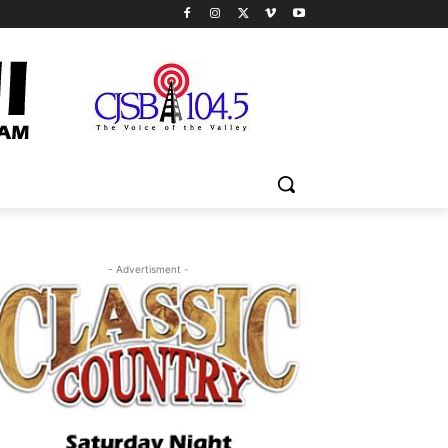
- Advertisment -