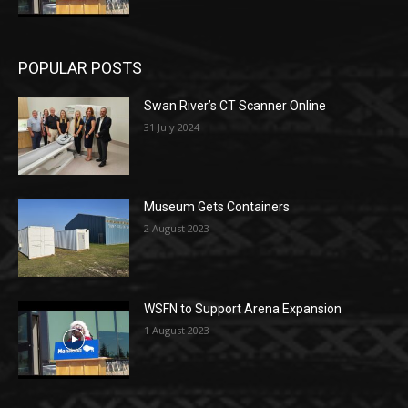
POPULAR POSTS
Swan River’s CT Scanner Online
31 July 2024
Museum Gets Containers
2 August 2023
WSFN to Support Arena Expansion
1 August 2023