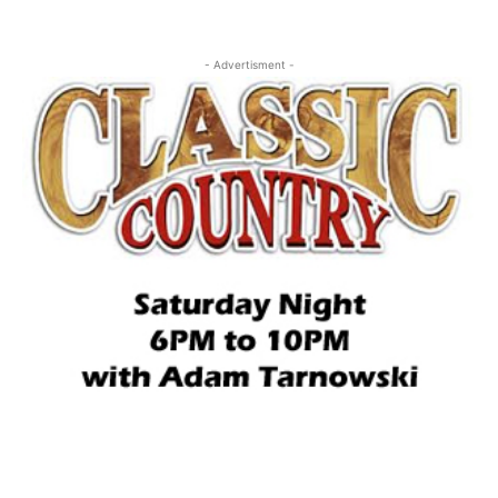
- Advertisment -