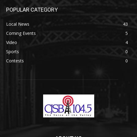
POPULAR CATEGORY
Local News
43
Coming Events
5
Video
4
Sports
0
Contests
0