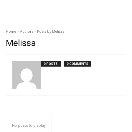
Home
Authors
Posts by Melissa
Melissa
0 POSTS
0 COMMENTS
No posts to display