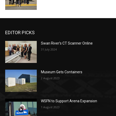
EDITOR PICKS
Swan River’s CT Scanner Online
31 July 2024
Museum Gets Containers
2 August 2023
WSFN to Support Arena Expansion
1 August 2023