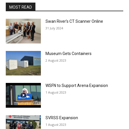
MOST READ
Swan River’s CT Scanner Online
31 July 2024
Museum Gets Containers
2 August 2023
WSFN to Support Arena Expansion
1 August 2023
SVRSS Expansion
1 August 2023