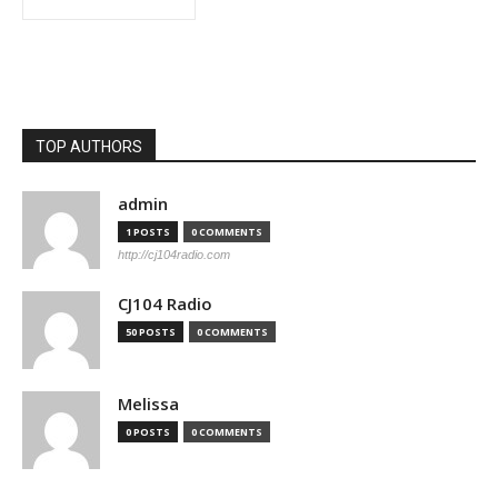
TOP AUTHORS
admin
1 POSTS
0 COMMENTS
http://cj104radio.com
CJ104 Radio
50 POSTS
0 COMMENTS
Melissa
0 POSTS
0 COMMENTS