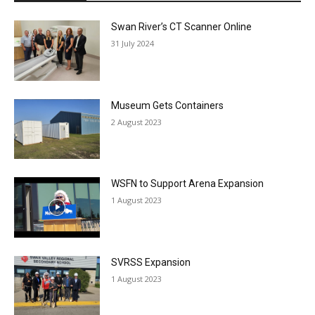
Swan River’s CT Scanner Online
31 July 2024
Museum Gets Containers
2 August 2023
WSFN to Support Arena Expansion
1 August 2023
SVRSS Expansion
1 August 2023