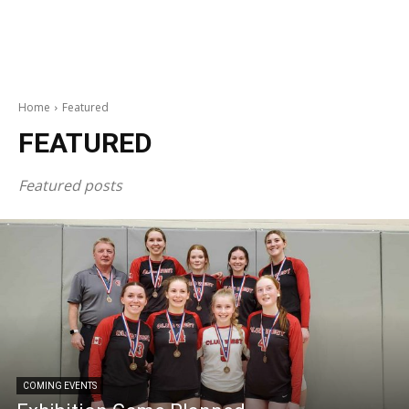
Home
Featured
FEATURED
Featured posts
COMING EVENTS