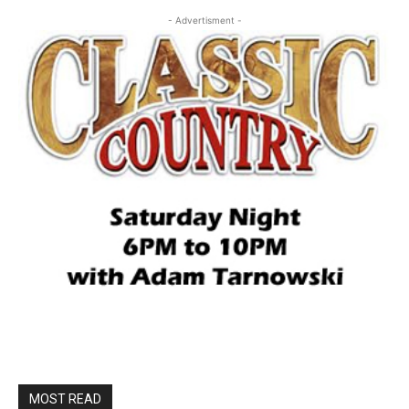
- Advertisment -
MOST READ