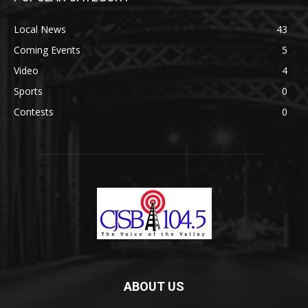
Local News
43
Coming Events
5
Video
4
Sports
0
Contests
0
ABOUT US