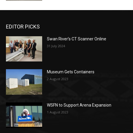
EDITOR PICKS
Swan River’s CT Scanner Online
31 July 2024
Museum Gets Containers
2 August 2023
WSFN to Support Arena Expansion
1 August 2023