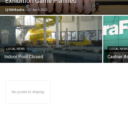
Exhibition Game Planned
CJ104 Radio
-
21 April 2022
LOCAL NEWS
LOCAL NEWS
Indoor Pool Closed
Cashier A
No posts to display