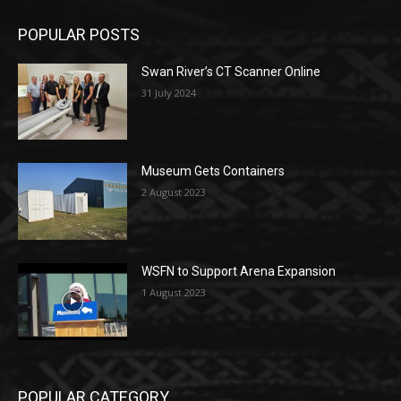
POPULAR POSTS
Swan River’s CT Scanner Online
31 July 2024
Museum Gets Containers
2 August 2023
WSFN to Support Arena Expansion
1 August 2023
POPULAR CATEGORY