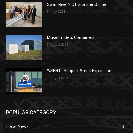
Swan River’s CT Scanner Online
31 July 2024
Museum Gets Containers
2 August 2023
WSFN to Support Arena Expansion
1 August 2023
POPULAR CATEGORY
Local News
43