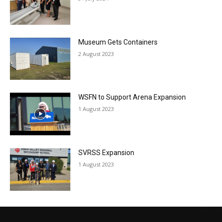
Museum Gets Containers
2 August 2023
WSFN to Support Arena Expansion
1 August 2023
SVRSS Expansion
1 August 2023