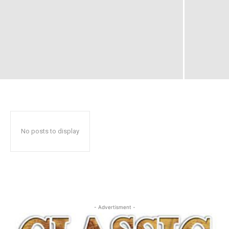
No posts to display
- Advertisment -