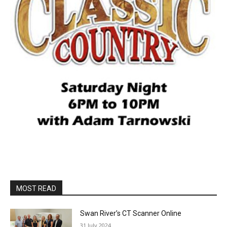
MOST READ
Swan River’s CT Scanner Online
31 July 2024