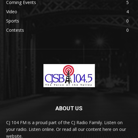
Coming Events
5
Video
4
Sports
0
Contests
0
ABOUT US
CJ 104 FM is a proud part of the CJ Radio Family. Listen on
your radio. Listen online. Or read all our content here on our
website.