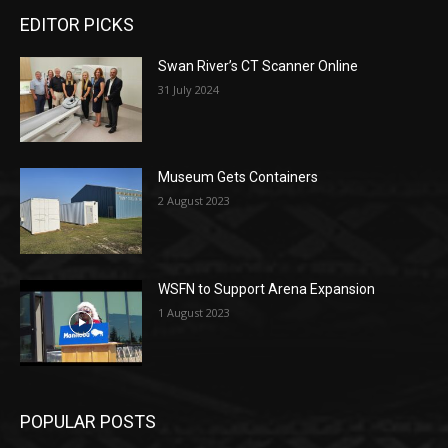
EDITOR PICKS
Swan River’s CT Scanner Online
31 July 2024
Museum Gets Containers
2 August 2023
WSFN to Support Arena Expansion
1 August 2023
POPULAR POSTS