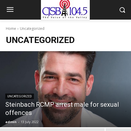
Home
Uncategorized
UNCATEGORIZED
UNCATEGORIZED
Steinbach RCMP arrest male for sexual
offences
admin
-
13 July 2022