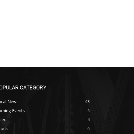
OPULAR CATEGORY
ocal News
43
oming Events
5
ideo
4
orts
0