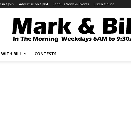
n in / Join
Advertise on CJ104
Send us News & Events
Listen Online
 WITH BILL
CONTESTS