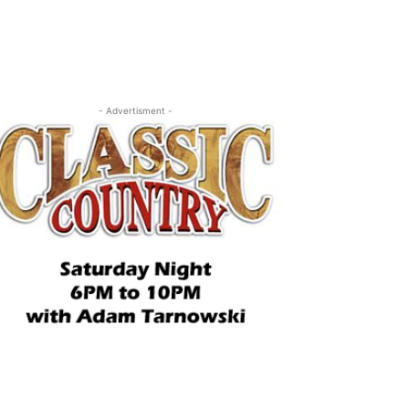
- Advertisment -