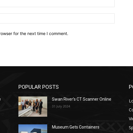
Website:
rowser for the next time I comment.
POPULAR POSTS
P
e
Swan River’s CT Scanner Online
L
31 July 2024
C
V
Sp
Museum Gets Containers