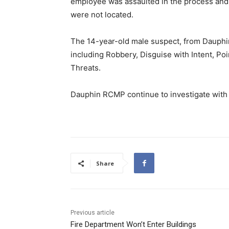
employee was assaulted in the process and 
were not located.
The 14-year-old male suspect, from Dauphi
including Robbery, Disguise with Intent, Po
Threats.
Dauphin RCMP continue to investigate with f
Share
Previous article
Fire Department Won’t Enter Buildings