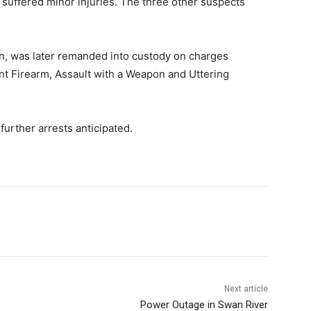
suffered minor injuries. The three other suspects
n, was later remanded into custody on charges
int Firearm, Assault with a Weapon and Uttering
urther arrests anticipated.
Next article
Power Outage in Swan River