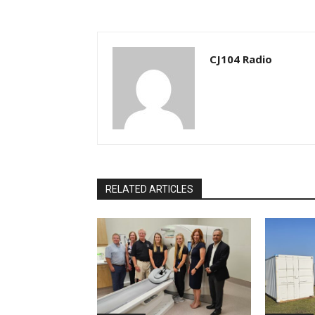
CJ104 Radio
RELATED ARTICLES