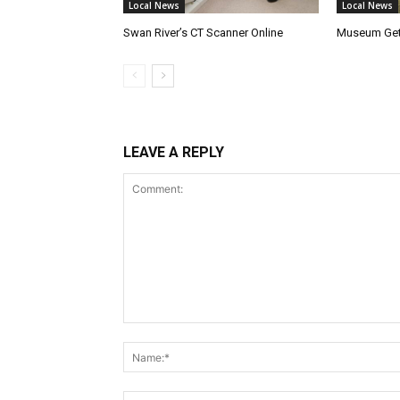
Local News
Local News
Swan River’s CT Scanner Online
Museum Get
LEAVE A REPLY
Comment: