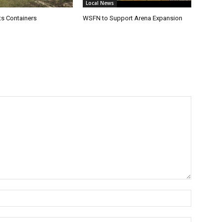
Local News
s Containers
WSFN to Support Arena Expansion
Name:*
Email:*