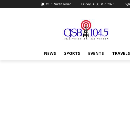
C
Friday, August 7, 2026
Sig
19
Swan River
NEWS
SPORTS
EVENTS
TRAVELS