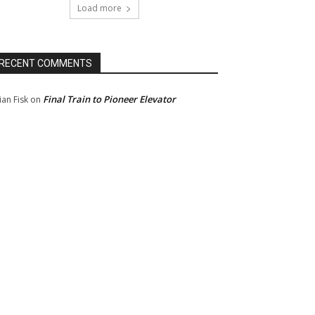
Load more
RECENT COMMENTS
Final Train to Pioneer Elevator
ian Fisk
on