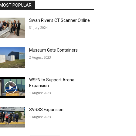
MOST POPULAR
Swan River’s CT Scanner Online
31 July 2024
Museum Gets Containers
2 August 2023
WSFN to Support Arena
Expansion
1 August 2023
SVRSS Expansion
1 August 2023