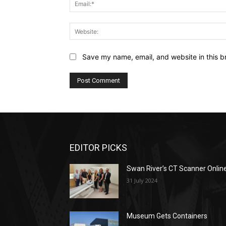
Save my name, email, and website in this b
EDITOR PICKS
Swan River’s CT Scanner Onlin
31 July 2024
Museum Gets Containers