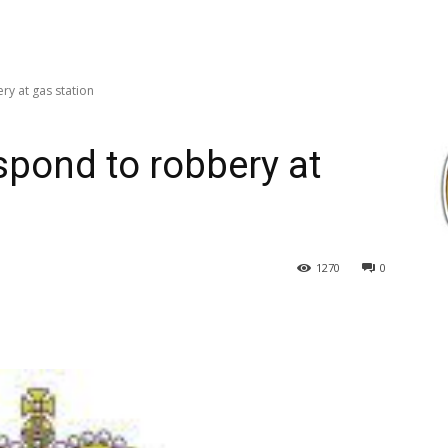
y at gas station
pond to robbery at
1270
0