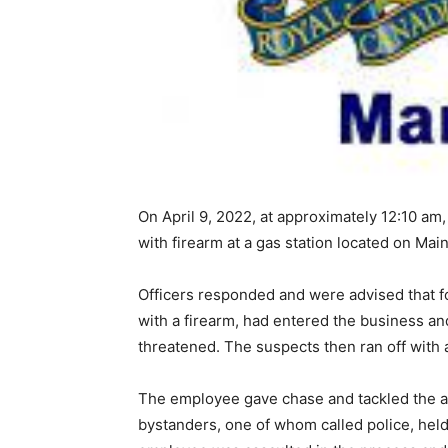
On April 9, 2022, at approximately 12:10 a
with firearm at a gas station located on Mai
Officers responded and were advised that 
with a firearm, had entered the business a
threatened. The suspects then ran off with
The employee gave chase and tackled the a
bystanders, one of whom called police, held