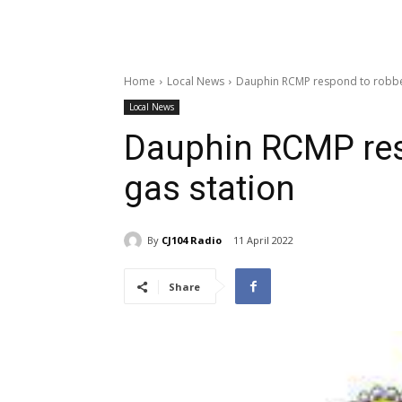
Home
Local News
Dauphin RCMP respond to robber
Local News
Dauphin RCMP res
gas station
By
CJ104 Radio
11 April 2022
Share