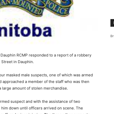
Br
m, Dauphin RCMP responded to a report of a robbery
n Street in Dauphin.
four masked male suspects, one of which was armed
nd approached a member of the staff who was then
 a large amount of stolen merchandise.
rmed suspect and with the assistance of two
 him down until officers arrived on scene. The