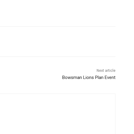
Next article
Bowsman Lions Plan Event