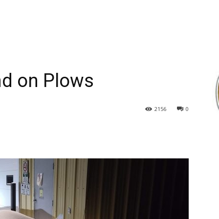
d on Plows
2156
0