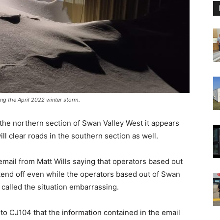
g the April 2022 winter storm.
 the northern section of Swan Valley West it appears
ll clear roads in the southern section as well.
mail from Matt Wills saying that operators based out
kend off even while the operators based out of Swan
 called the situation embarrassing.
o CJ104 that the information contained in the email