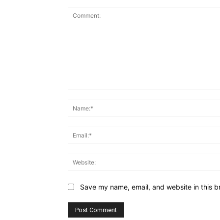
Comment:
Save my name, email, and website in this b