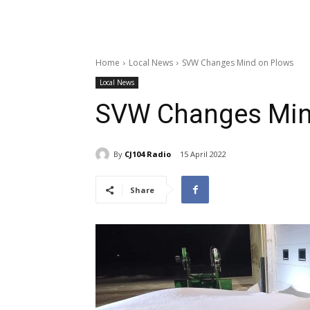
Home
Local News
SVW Changes Mind on Plows
Local News
SVW Changes Min
By
CJ104 Radio
15 April 2022
Share