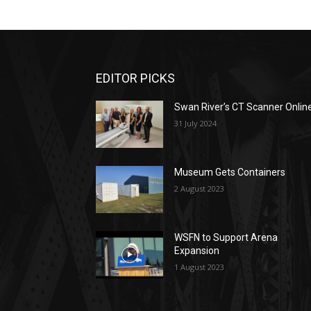
EDITOR PICKS
Swan River’s CT Scanner Onlin
31 July 2024
Museum Gets Containers
2 August 2023
WSFN to Support Arena
Expansion
1 August 2023