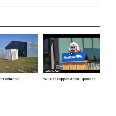
Local News
s Containers
WSFN to Support Arena Expansion