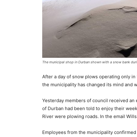
The municipal shop in Durban shown with a snow bank durin
After a day of snow plows operating only in
the municipality has changed its mind and wi
Yesterday members of council received an e
of Durban had been told to enjoy their wee
River were plowing roads. In the email Wills
Employees from the municipality confirmed t