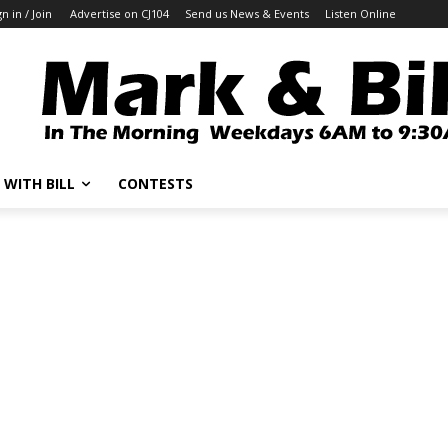
gn in / Join
Advertise on CJ104
Send us News & Events
Listen Online
 WITH BILL
CONTESTS