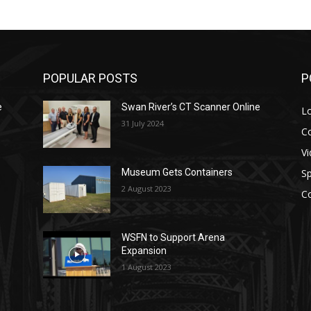
POPULAR POSTS
P
e
Swan River’s CT Scanner Online
L
31 July 2024
C
V
Sp
Museum Gets Containers
2 August 2023
C
WSFN to Support Arena
Expansion
1 August 2023