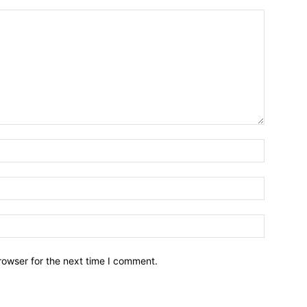
Name:*
Email:*
Website:
rowser for the next time I comment.