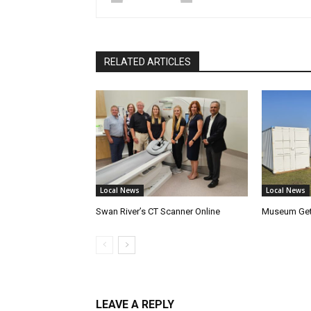
RELATED ARTICLES
Local News
Local News
Swan River’s CT Scanner Online
Museum Get
LEAVE A REPLY