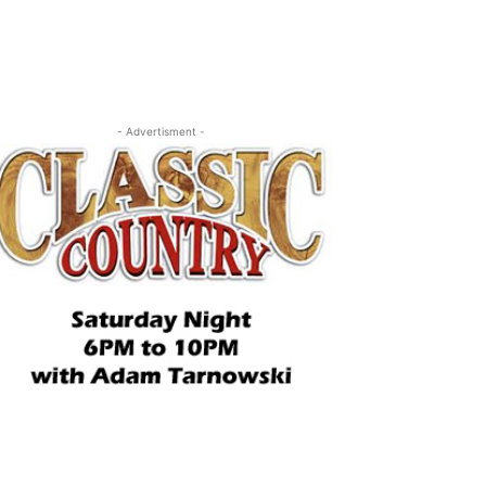
- Advertisment -