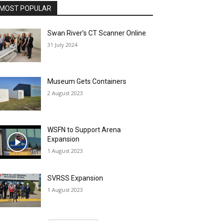
MOST POPULAR
Swan River’s CT Scanner Online
31 July 2024
Museum Gets Containers
2 August 2023
WSFN to Support Arena
Expansion
1 August 2023
SVRSS Expansion
1 August 2023