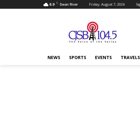
C
Friday, August 7, 2026
Si
8.9
Swan River
NEWS
SPORTS
EVENTS
TRAVELS