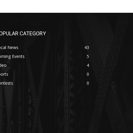
OPULAR CATEGORY
ocal News
43
oming Events
5
ideo
4
orts
0
ontests
0