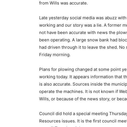
from Wills was accurate.
Late yesterday social media was abuzz with
working and our story was a lie. A former
not have been accurate with news the plow
been operating. A large snow bank had block
had driven through it to leave the shed. No
Friday morning.
Plans for plowing changed at some point ye
working today. It appears information that 
is also accurate. Sources inside the municip
operate the machines. It is not known if We
Wills, or because of the news story, or beca
Council did hold a special meeting Thursda
Resources issues. It is the first council m