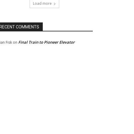
Load more
RECENT COMMENTS
Final Train to Pioneer Elevator
ian Fisk
on