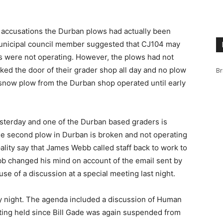
 accusations the Durban plows had actually been
 municipal council member suggested that CJ104 may
s were not operating. However, the plows had not
ed the door of their grader shop all day and no plow
Br
 snow plow from the Durban shop operated until early
sterday and one of the Durban based graders is
the second plow in Durban is broken and not operating
ality say that James Webb called staff back to work to
bb changed his mind on account of the email sent by
use of a discussion at a special meeting last night.
y night. The agenda included a discussion of Human
eeting held since Bill Gade was again suspended from