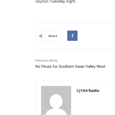
council Tuesday night.
Share
Previous article
No Plows for Southern Swan Valley West
CJ104 Radio