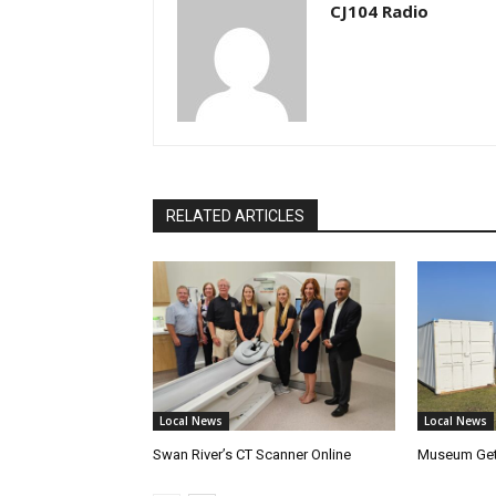
CJ104 Radio
RELATED ARTICLES
Local News
Local News
Swan River’s CT Scanner Online
Museum Get