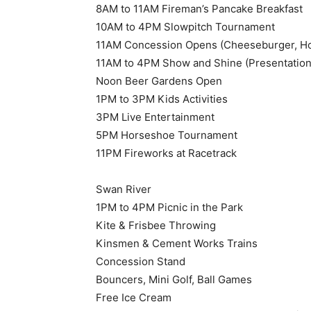
8AM to 11AM Fireman’s Pancake Breakfast
10AM to 4PM Slowpitch Tournament
11AM Concession Opens (Cheeseburger, Hot
11AM to 4PM Show and Shine (Presentation
Noon Beer Gardens Open
1PM to 3PM Kids Activities
3PM Live Entertainment
5PM Horseshoe Tournament
11PM Fireworks at Racetrack
Swan River
1PM to 4PM Picnic in the Park
Kite & Frisbee Throwing
Kinsmen & Cement Works Trains
Concession Stand
Bouncers, Mini Golf, Ball Games
Free Ice Cream