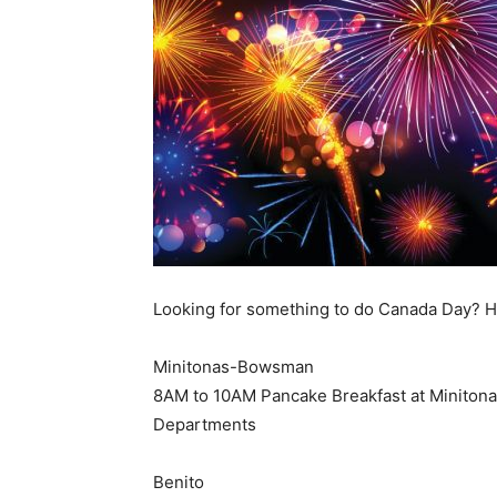
Looking for something to do Canada Day? H
Minitonas-Bowsman
8AM to 10AM Pancake Breakfast at Minitonas
Departments
Benito