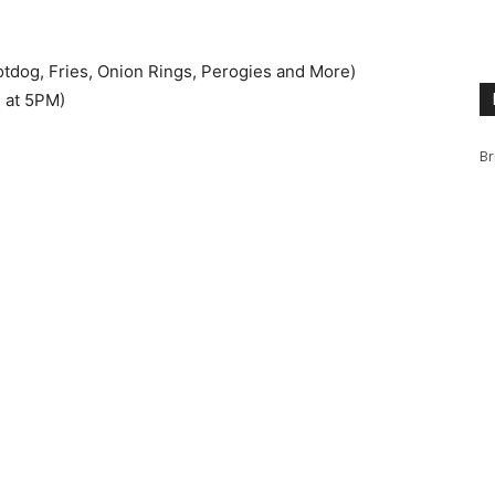
dog, Fries, Onion Rings, Perogies and More)
 at 5PM)
Br