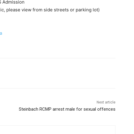
5 Admission
, please view from side streets or parking lot)
a
Next article
Steinbach RCMP arrest male for sexual offences