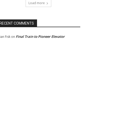
Load more
RECENT COMMENTS
Final Train to Pioneer Elevator
ian Fisk
on