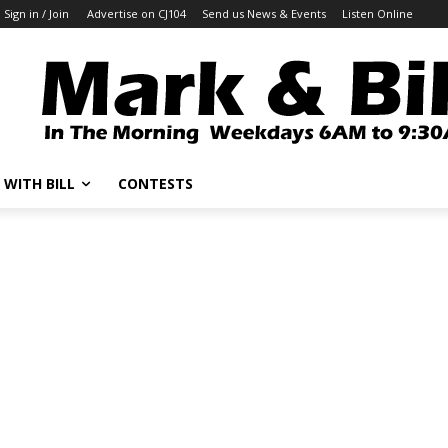
Sign in / Join
Advertise on CJ104
Send us News & Events
Listen Online
 WITH BILL
CONTESTS