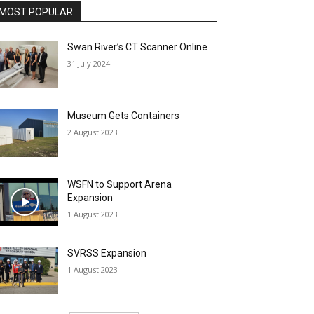
MOST POPULAR
Swan River’s CT Scanner Online
31 July 2024
Museum Gets Containers
2 August 2023
WSFN to Support Arena
Expansion
1 August 2023
SVRSS Expansion
1 August 2023