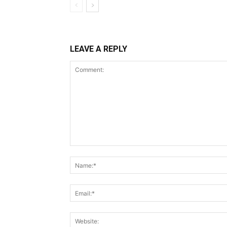
LEAVE A REPLY
Comment: