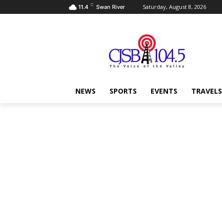
C
Saturday, August 8, 2026
11.4
Swan River
NEWS
SPORTS
EVENTS
TRAVELS