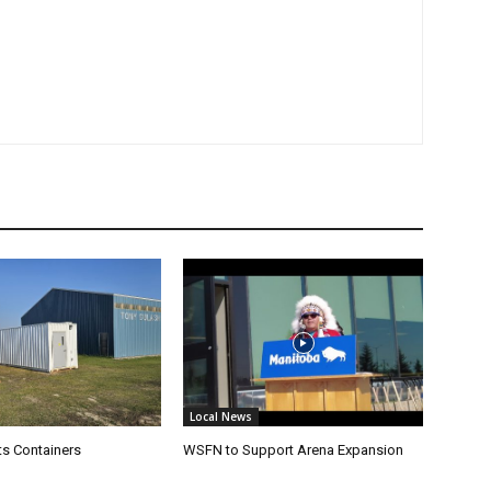
Local News
s Containers
WSFN to Support Arena Expansion