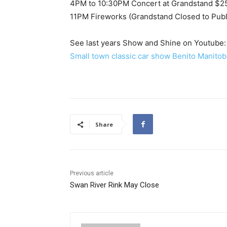
4PM to 10:30PM Concert at Grandstand $2
11PM Fireworks (Grandstand Closed to Public
See last years Show and Shine on Youtube:
Small town classic car show Benito Manitob
Share
Previous article
Swan River Rink May Close