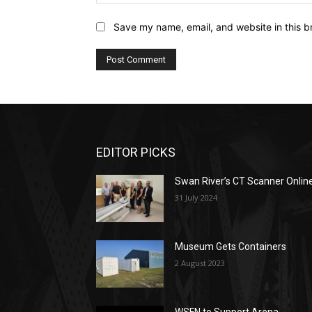
Save my name, email, and website in this b
EDITOR PICKS
Swan River’s CT Scanner Onlin
31 July 2024
Museum Gets Containers
2 August 2023
WSFN to Support Arena