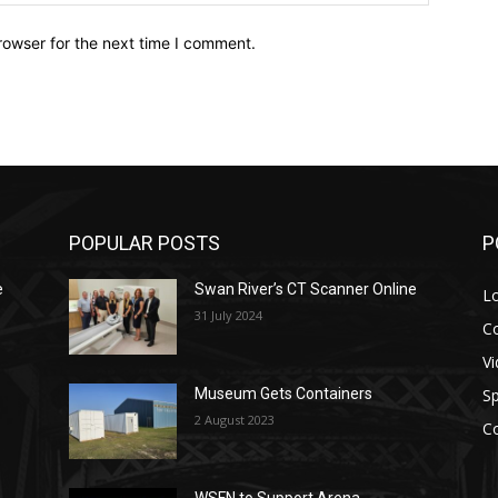
rowser for the next time I comment.
POPULAR POSTS
P
e
Swan River’s CT Scanner Online
L
31 July 2024
C
V
Sp
Museum Gets Containers
2 August 2023
C
WSFN to Support Arena