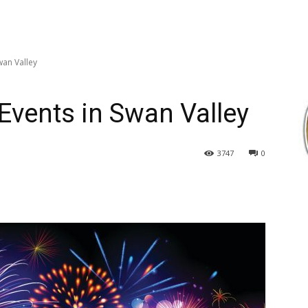
wan Valley
vents in Swan Valley
3747
0