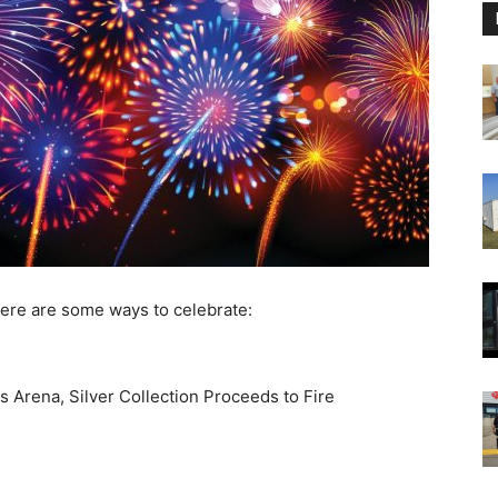
ere are some ways to celebrate:
 Arena, Silver Collection Proceeds to Fire