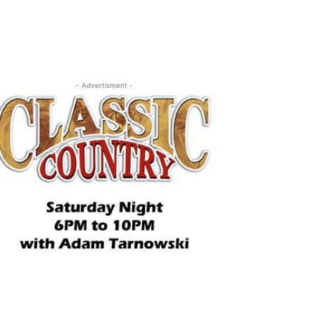
- Advertisment -