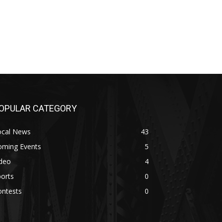
OPULAR CATEGORY
ocal News
43
oming Events
5
ideo
4
orts
0
ontests
0