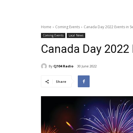
Home
Coming Events
Canada Day 2022 Events in S
Coming Events
Local News
Canada Day 2022 E
By
CJ104 Radio
30 June 2022
Share