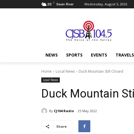
C
Wednesday, August 5, 2026
20
Swan River
NEWS
SPORTS
EVENTS
TRAVELS
Home
Local News
Duck Mountain Still Closed
Local News
Duck Mountain Sti
By
CJ104 Radio
25 May 2022
Share