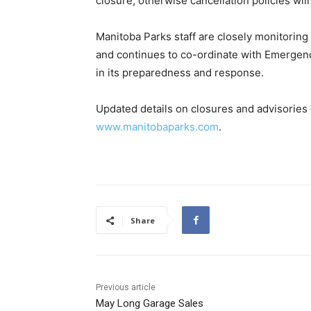
closure, otherwise cancellation policies will
Manitoba Parks staff are closely monitoring 
and continues to co-ordinate with Emerge
in its preparedness and response.
Updated details on closures and advisories d
www.manitobaparks.com
.
Share
Previous article
May Long Garage Sales