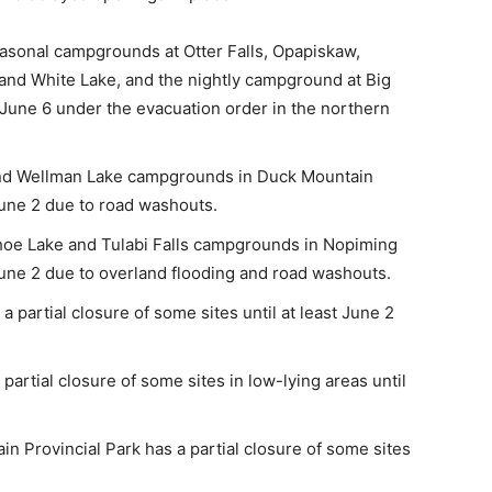
easonal campgrounds at Otter Falls, Opapiskaw,
 and White Lake, and the nightly campground at Big
t June 6 under the evacuation order in the northern
and Wellman Lake campgrounds in Duck Mountain
 June 2 due to road washouts.
Shoe Lake and Tulabi Falls campgrounds in Nopiming
 June 2 due to overland flooding and road washouts.
 partial closure of some sites until at least June 2
artial closure of some sites in low-lying areas until
 Provincial Park has a partial closure of some sites