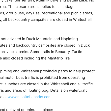
thy Lake, Barrier Bay, Nutimik Lake and Betula Lake. No
rea. The closure area applies to all cottage
s, group use, day use, recreational and picnic areas,
y, all backcountry campsites are closed in Whiteshell
ill not advised in Duck Mountain and Nopiming
outes and backcountry campsites are closed in Duck
rovincial parks. Some trails in Beaudry, Turtle
 also closed including the Mantario Trail.
opiming and Whiteshell provincial parks to help protect
l motor boat traffic is prohibited from operating
t launches are closed in the Whiteshell and all traffic
s and areas of floating bog. Details on watercraft
le at
www.manitobaparks.com
.
nd delayed openings in place: