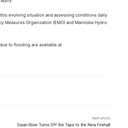
 apply.
this evolving situation and assessing conditions daily
ncy Measures Organization (EMO) and Manitoba Hydro
ue to flooding are available at
Next article
Swan River Turns Off the Taps to the New Firehall