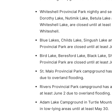
Whiteshell Provincial Park nightly and s
Dorothy Lake, Nutimik Lake, Betula Lake
Whiteshell Lake, are closed until at leas
Whiteshell.
Blue Lakes, Childs Lake, Singush Lake 
Provincial Park are closed until at least
Bird Lake, Beresford Lake, Black Lake, 
Provincial Park are closed until at least
St. Malo Provincial Park campground has a
due to overland flooding.
Rivers Provincial Park campground has a p
at least June 2 due to overland flooding.
Adam Lake Campground in Turtle Mountain
in low-lying areas until at least May 30.