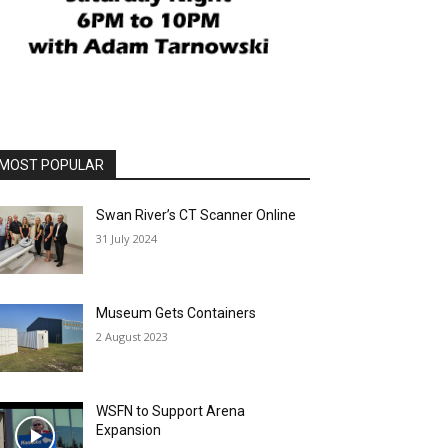
MOST POPULAR
Swan River’s CT Scanner Online
31 July 2024
Museum Gets Containers
2 August 2023
WSFN to Support Arena
Expansion