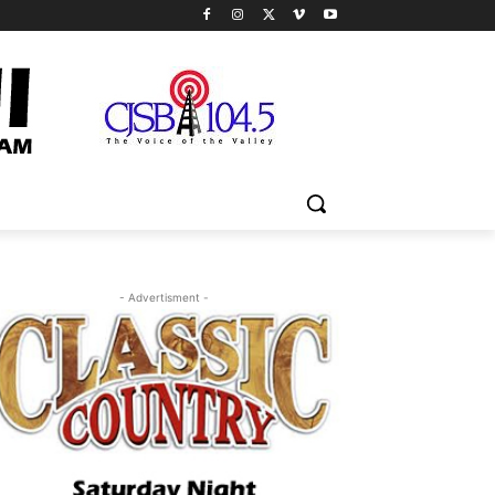
- Advertisment -