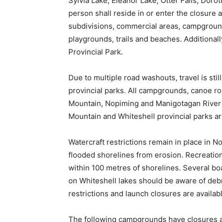
Sylvia Lake, Eleanor Lake, Otter Falls, Doro
person shall reside in or enter the closure a
subdivisions, commercial areas, campground
playgrounds, trails and beaches. Additionall
Provincial Park.
Due to multiple road washouts, travel is st
provincial parks. All campgrounds, canoe r
Mountain, Nopiming and Manigotagan River p
Mountain and Whiteshell provincial parks are
Watercraft restrictions remain in place in N
flooded shorelines from erosion. Recreationa
within 100 metres of shorelines. Several boa
on Whiteshell lakes should be aware of debri
restrictions and launch closures are availab
The following campgrounds have closures a