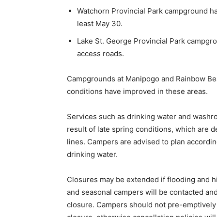
Watchorn Provincial Park campground has a
least May 30.
Lake St. George Provincial Park campgrou
access roads.
Campgrounds at Manipogo and Rainbow Beac
conditions have improved in these areas.
Services such as drinking water and washr
result of late spring conditions, which are 
lines. Campers are advised to plan accordin
drinking water.
Closures may be extended if flooding and h
and seasonal campers will be contacted and t
closure. Campers should not pre-emptively c