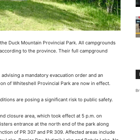
the Duck Mountain Provincial Park. All campgrounds
 according to the province. Their full campground
 advising a mandatory evacuation order and an
on of Whiteshell Provincial Park are now in effect.
Br
itions are posing a significant risk to public safety.
nd closure area, which took effect at 5 p.m. on
sters entrance at the north end of the park along
unction of PR 307 and PR 309. Affected areas include