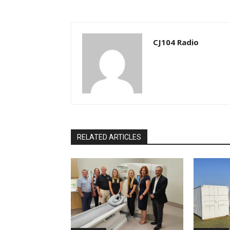
CJ104 Radio
RELATED ARTICLES