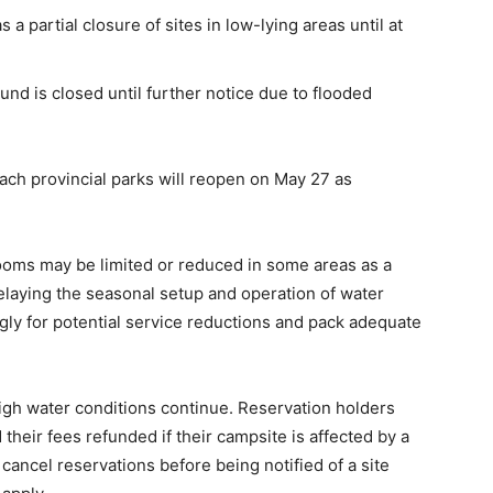
 partial closure of sites in low-lying areas until at
nd is closed until further notice due to flooded
h provincial parks will reopen on May 27 as
ooms may be limited or reduced in some areas as a
delaying the seasonal setup and operation of water
gly for potential service reductions and pack adequate
igh water conditions continue. Reservation holders
heir fees refunded if their campsite is affected by a
ancel reservations before being notified of a site