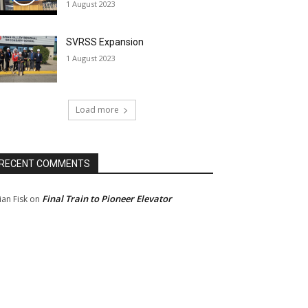
1 August 2023
SVRSS Expansion
1 August 2023
Load more
RECENT COMMENTS
Final Train to Pioneer Elevator
ian Fisk
on