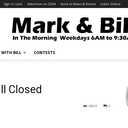
Sign in / Join
Advertise on CJ104
Send us News & Events
Listen Online
 WITH BILL
CONTESTS
ll Closed
65912
0