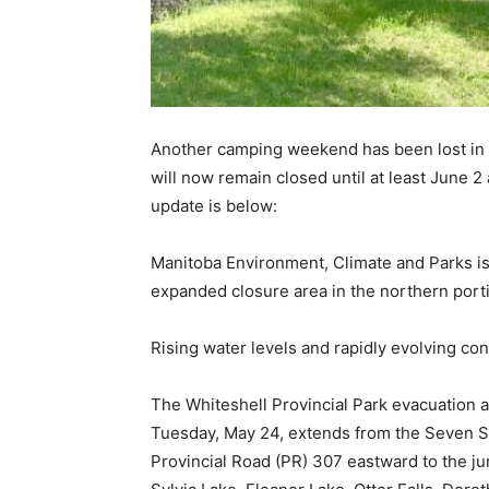
Another camping weekend has been lost in 
will now remain closed until at least June 2
update is below:
Manitoba Environment, Climate and Parks is
expanded closure area in the northern porti
Rising water levels and rapidly evolving cond
The Whiteshell Provincial Park evacuation a
Tuesday, May 24, extends from the Seven Si
Provincial Road (PR) 307 eastward to the j