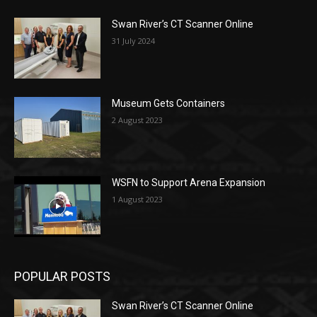
Swan River’s CT Scanner Online
31 July 2024
Museum Gets Containers
2 August 2023
WSFN to Support Arena Expansion
1 August 2023
POPULAR POSTS
Swan River’s CT Scanner Online