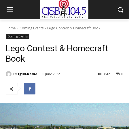
Home
Coming Events
Lego Contest & Homecraft Book
Coming Events
Lego Contest & Homecraft
Book
By
CJ104 Radio
30 June 2022
3512
0