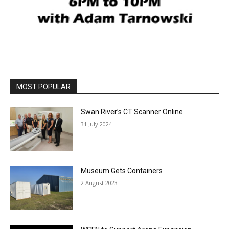
MOST POPULAR
Swan River’s CT Scanner Online
31 July 2024
Museum Gets Containers
2 August 2023