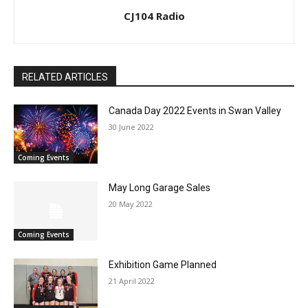
CJ104 Radio
RELATED ARTICLES
Canada Day 2022 Events in Swan Valley
30 June 2022
Coming Events
May Long Garage Sales
20 May 2022
Coming Events
Exhibition Game Planned
21 April 2022