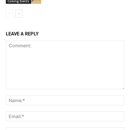
Coming Events
LEAVE A REPLY
Comment:
Na
Ema