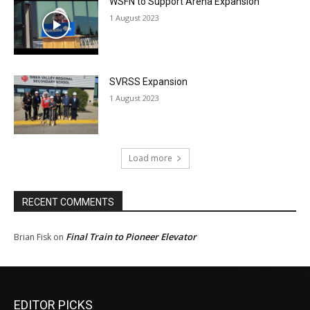
WSFN to Support Arena Expansion
1 August 2023
SVRSS Expansion
1 August 2023
Load more
RECENT COMMENTS
Final Train to Pioneer Elevator
Brian Fisk
on
EDITOR PICKS