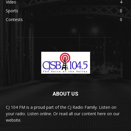
Video
4
Sports
0
Contests
0
ABOUT US
CJ 104 FM is a proud part of the CJ Radio Family. Listen on
your radio. Listen online. Or read all our content here on our
website.