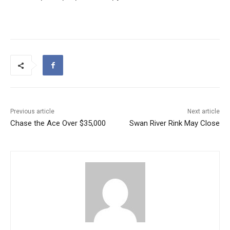
Previous article
Next article
Chase the Ace Over $35,000
Swan River Rink May Close