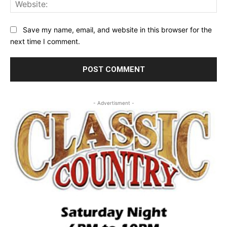
Web
Save my name, email, and website in this browser for the
next time I comment.
- Advertisment -