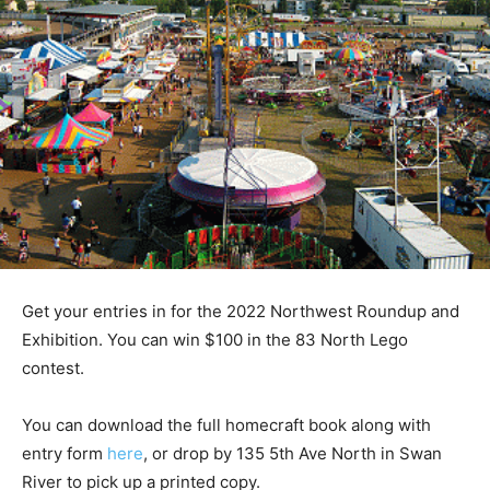
Get your entries in for the 2022 Northwest Roundup and
Exhibition. You can win $100 in the 83 North Lego
contest.
You can download the full homecraft book along with
entry form
here
, or drop by 135 5th Ave North in Swan
River to pick up a printed copy.