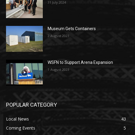
31 July 2024
Museum Gets Containers
2 August 2023
WSFN to Support Arena Expansion
1 August 2023
POPULAR CATEGORY
Local News
43
Coming Events
5