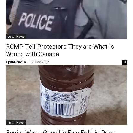
Local News
RCMP Tell Protestors They are What is
Wrong with Canada
CJ104 Radio
-
12 May 2022
0
Local News
Benito Water Goes Up Five Fold in Price