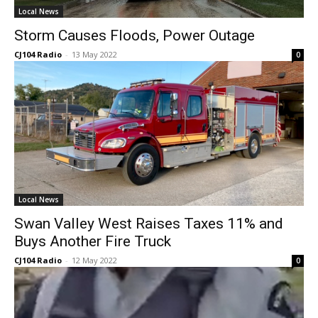
Local News
Storm Causes Floods, Power Outage
CJ104 Radio
-
13 May 2022
0
Local News
Swan Valley West Raises Taxes 11% and
Buys Another Fire Truck
CJ104 Radio
-
12 May 2022
0