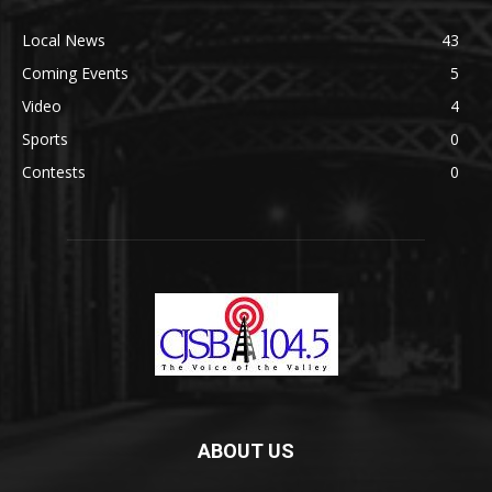
Local News
43
Coming Events
5
Video
4
Sports
0
Contests
0
ABOUT US