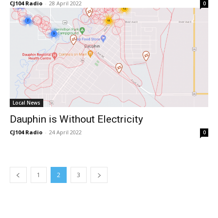
CJ104 Radio
-
28 April 2022
0
Local News
Dauphin is Without Electricity
CJ104 Radio
-
24 April 2022
0
1
2
3