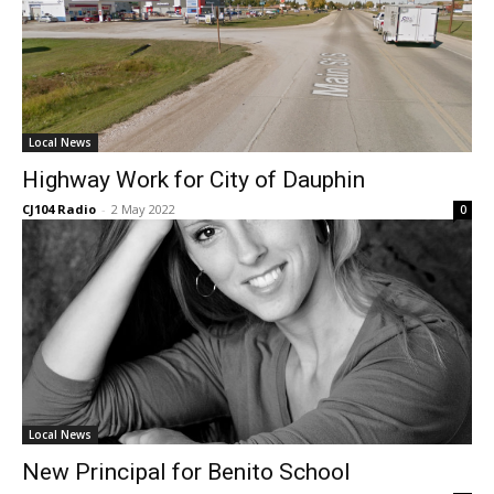
Local News
Highway Work for City of Dauphin
CJ104 Radio
-
2 May 2022
0
Local News
New Principal for Benito School