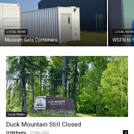
LOCAL NEWS
LOCAL NEWS
Museum Gets Containers
WSFN to S
Local News
Duck Mountain Still Closed
CJ104 Radio
-
25 May 2022
0