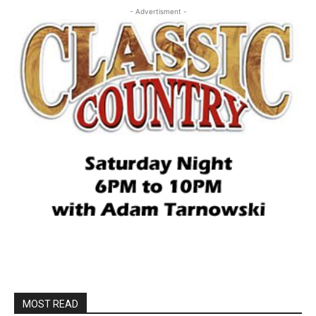
- Advertisment -
MOST READ