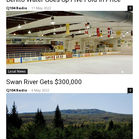
CJ104 Radio
-
11 May 2022
0
Local News
Swan River Gets $300,000
CJ104 Radio
-
6 May 2022
0