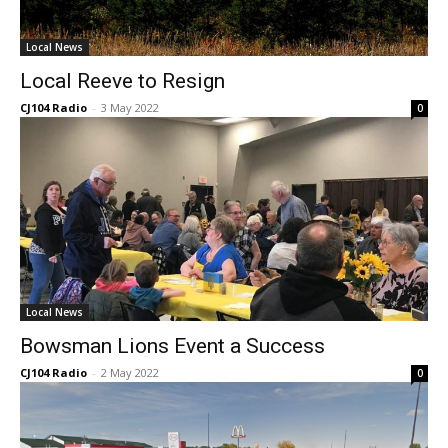
Local News
Local Reeve to Resign
CJ104 Radio
-
3 May 2022
0
Local News
Bowsman Lions Event a Success
CJ104 Radio
-
2 May 2022
0