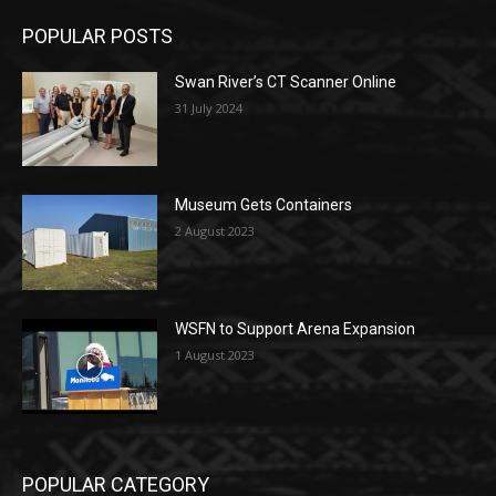
POPULAR POSTS
Swan River’s CT Scanner Online
31 July 2024
Museum Gets Containers
2 August 2023
WSFN to Support Arena Expansion
1 August 2023
POPULAR CATEGORY