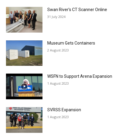
Swan River’s CT Scanner Online
31 July 2024
Museum Gets Containers
2 August 2023
WSFN to Support Arena Expansion
1 August 2023
SVRSS Expansion
1 August 2023