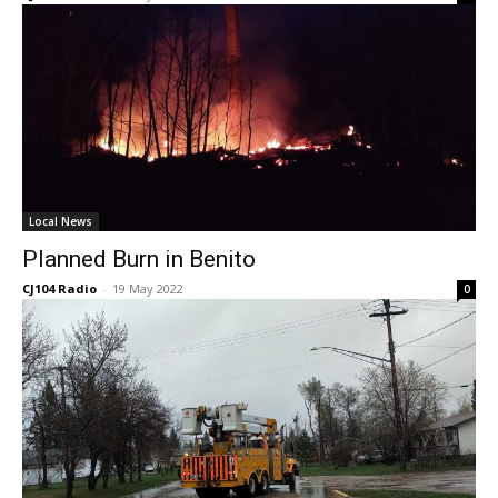
Local News
Planned Burn in Benito
CJ104 Radio
-
19 May 2022
0