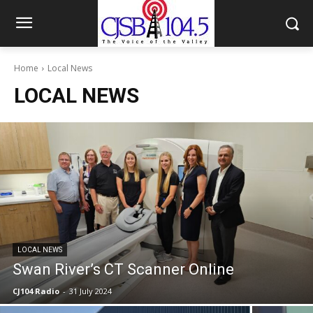
Home
Local News
LOCAL NEWS
LOCAL NEWS
Swan River’s CT Scanner Online
CJ104 Radio
-
31 July 2024