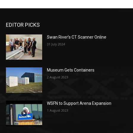
EDITOR PICKS
Swan River’s CT Scanner Online
31 July 2024
Museum Gets Containers
2 August 2023
WSFN to Support Arena Expansion
1 August 2023